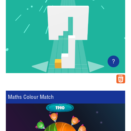
?
Maths Colour Match