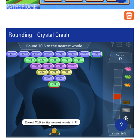
Rounding - Crystal Crash
?