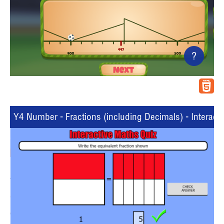
?
Y4 Number - Fractions (including Decimals) - Interacti