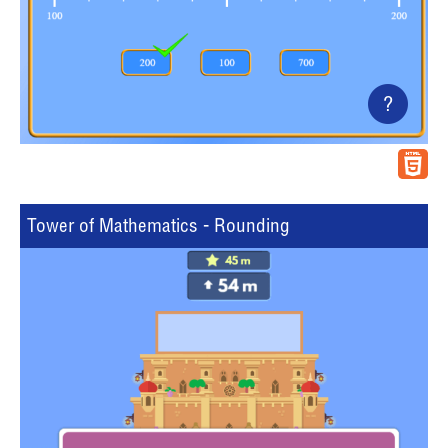
?
Tower of Mathematics - Rounding