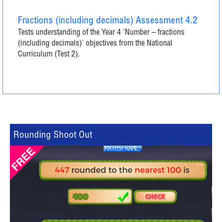
Fractions (including decimals) Assessment 4.2
Tests understanding of the Year 4 'Number – fractions
(including decimals)' objectives from the National
Curriculum (Test 2).
Rounding Shoot Out