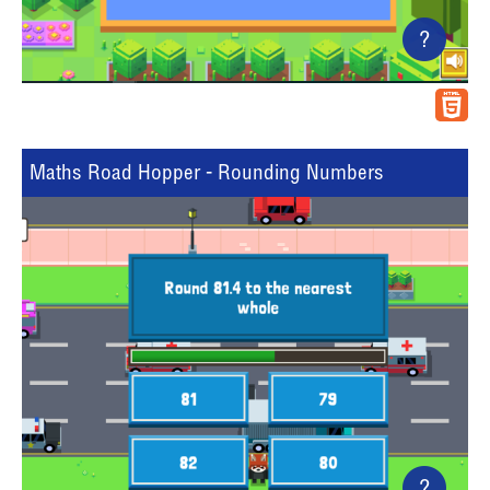
?
Maths Road Hopper - Rounding Numbers