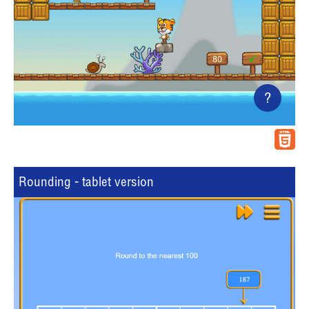
?
Rounding - tablet version