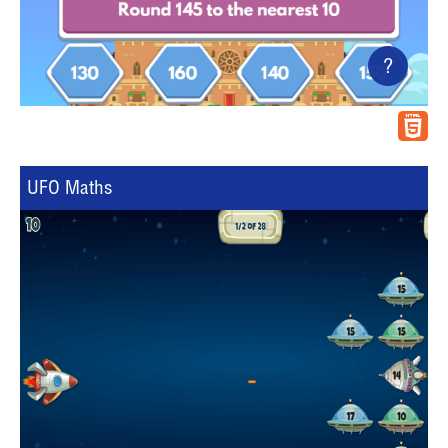
?
UFO Maths