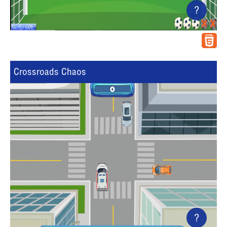
?
Crossroads Chaos
?