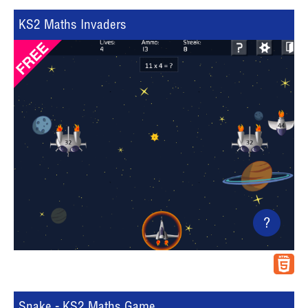
KS2 Maths Invaders
?
Snake - KS2 Maths Game