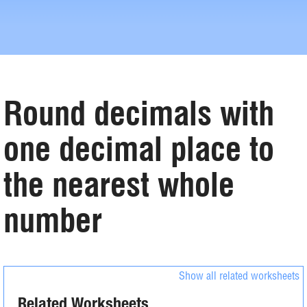
Round decimals with
one decimal place to
the nearest whole
number
Show all related worksheets
Related Worksheets