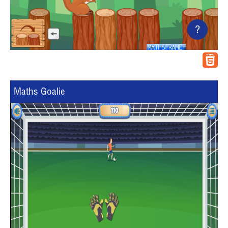
?
Maths Goalie