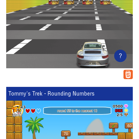
?
Tommy's Trek - Rounding Numbers