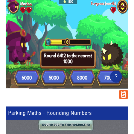
?
Parking Maths - Rounding Numbers