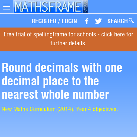
Toggle
navigation
REGISTER
/
LOGIN
SEARCH
Free trial of spellingframe for schools - click here for
further details.
Round decimals with one
decimal place to the
nearest whole number
New Maths Curriculum (2014): Year 4 objectives.