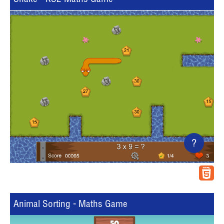
?
Animal Sorting - Maths Game