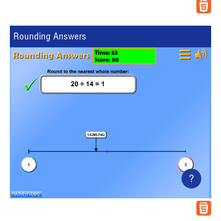
Rounding Answers
?