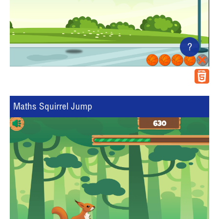
?
Maths Squirrel Jump