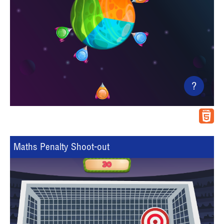
?
Maths Penalty Shoot-out