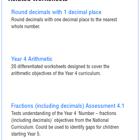
Round decimals with 1 decimal place
Round decimals with one decimal place to the nearest
whole number.
Year 4 Arithmetic
20 differentiated worksheets designed to cover the
arithmetic objectives of the Year 4 curriculum.
Fractions (including decimals) Assessment 4.1
Tests understanding of the Year 4 'Number – fractions
(including decimals)' objectives from the National
Curriculum. Could be used to identify gaps for children
starting Year 5.