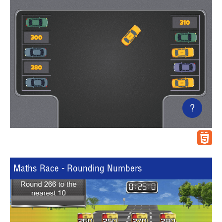
?
Maths Race - Rounding Numbers