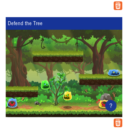
Defend the Tree
?