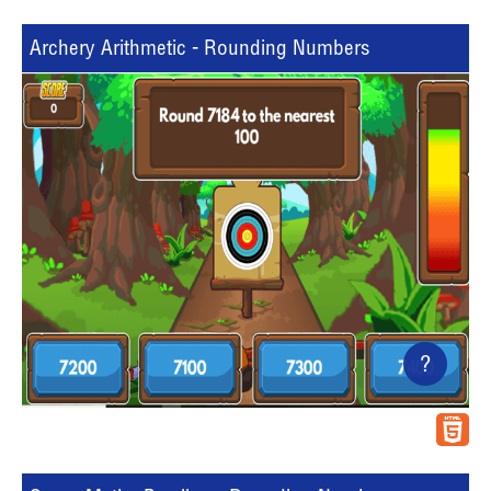
Archery Arithmetic - Rounding Numbers
?