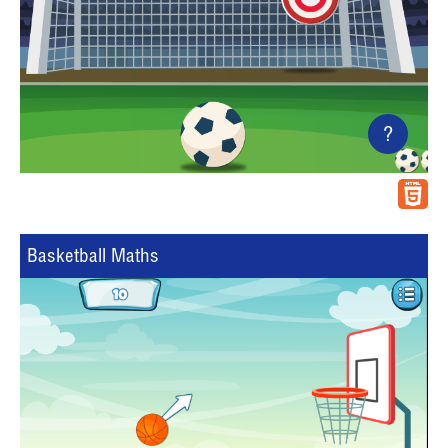
?
Basketball Maths