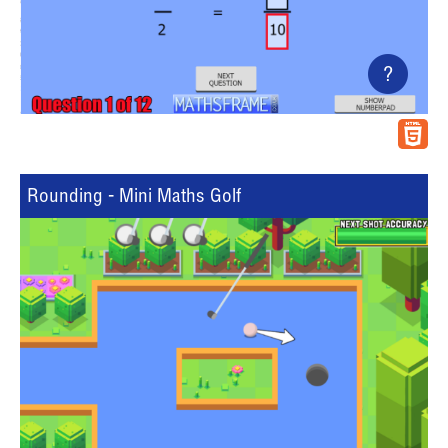
?
Rounding - Mini Maths Golf