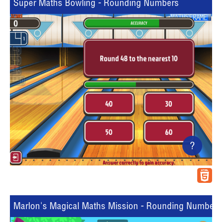
Super Maths Bowling - Rounding Numbers
?
Marlon's Magical Maths Mission - Rounding Numbers