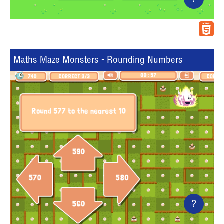
?
Maths Maze Monsters - Rounding Numbers
?