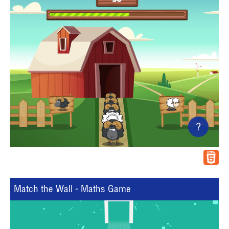
?
Match the Wall - Maths Game