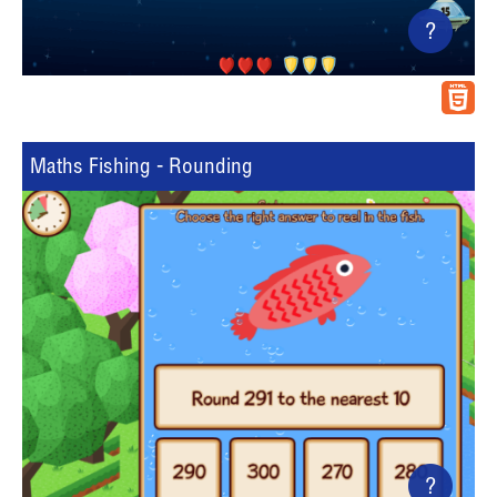
?
Maths Fishing - Rounding
?