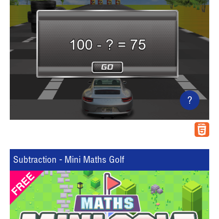
?
Subtraction - Mini Maths Golf