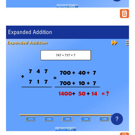
Expanded Addition
?