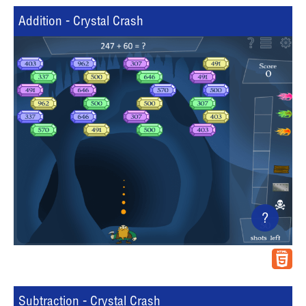
Addition - Crystal Crash
?
Subtraction - Crystal Crash