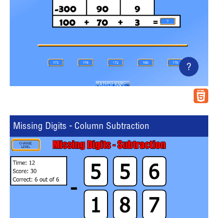
?
Missing Digits - Column Subtraction