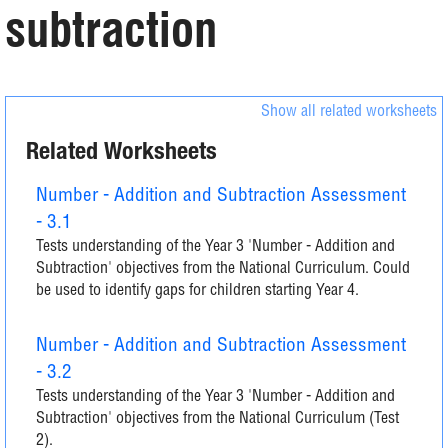
subtraction
Show all related worksheets
Related Worksheets
Number - Addition and Subtraction Assessment
- 3.1
Tests understanding of the Year 3 'Number - Addition and
Subtraction' objectives from the National Curriculum. Could
be used to identify gaps for children starting Year 4.
Number - Addition and Subtraction Assessment
- 3.2
Tests understanding of the Year 3 'Number - Addition and
Subtraction' objectives from the National Curriculum (Test
2).