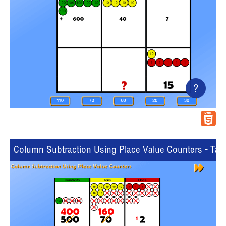
?
Column Subtraction Using Place Value Counters - Tabl