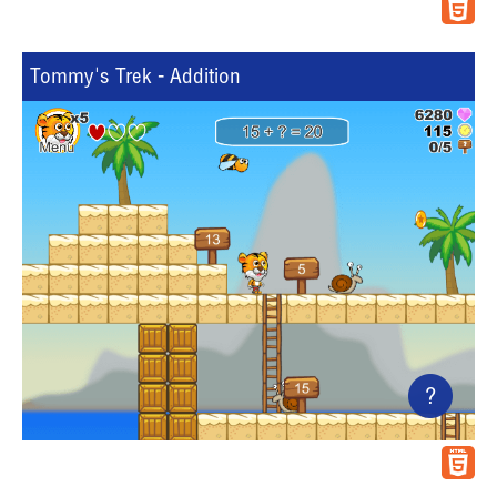
Tommy's Trek - Addition
?