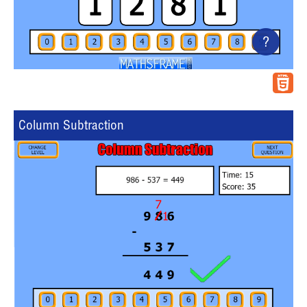
?
Column Subtraction