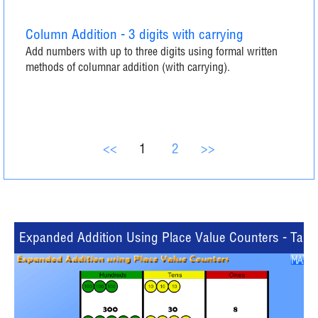
Column Addition - 3 digits with carrying
Add numbers with up to three digits using formal written
methods of columnar addition (with carrying).
<<
1
2
>>
Expanded Addition Using Place Value Counters - Table