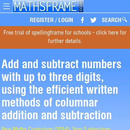
Toggle
navigation
REGISTER
/
LOGIN
SEARCH
Free trial of spellingframe for schools - click here for
further details.
Add and subtract numbers
with up to three digits,
using the efficient written
methods of columnar
addition and subtraction
New Maths Curriculum (2014): Year 3 objectives.