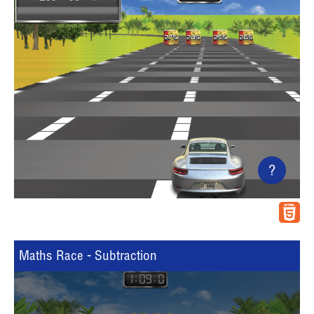
?
Maths Race - Subtraction