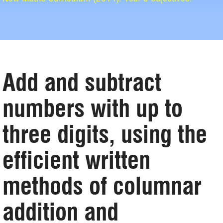
Add and subtract
numbers with up to
three digits, using the
efficient written
methods of columnar
addition and