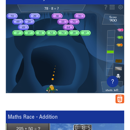
?
Maths Race - Addition