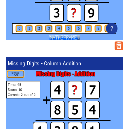
?
Missing Digits - Column Addition