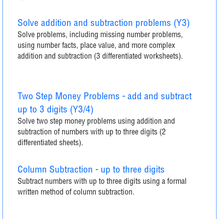
Solve addition and subtraction problems (Y3)
Solve problems, including missing number problems,
using number facts, place value, and more complex
addition and subtraction (3 differentiated worksheets).
Two Step Money Problems - add and subtract
up to 3 digits (Y3/4)
Solve two step money problems using addition and
subtraction of numbers with up to three digits (2
differentiated sheets).
Column Subtraction - up to three digits
Subtract numbers with up to three digits using a formal
written method of column subtraction.