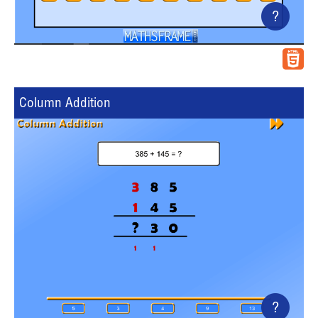
?
Column Addition
?