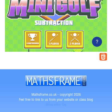
?
Mathsframe.co.uk - copyright 2026
Feel free to link to us from your website or class blog
show error log