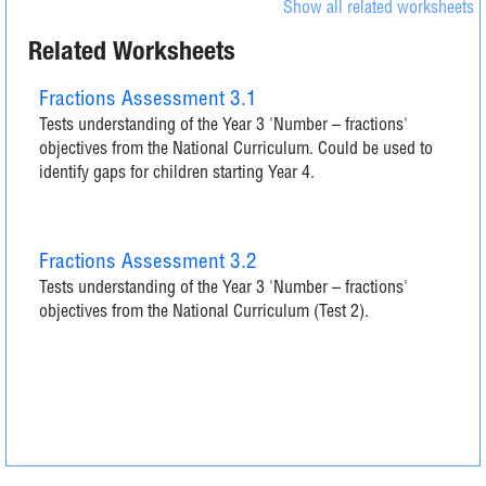
Show all related worksheets
Related Worksheets
Fractions Assessment 3.1
Tests understanding of the Year 3 'Number – fractions'
objectives from the National Curriculum. Could be used to
identify gaps for children starting Year 4.
Fractions Assessment 3.2
Tests understanding of the Year 3 'Number – fractions'
objectives from the National Curriculum (Test 2).