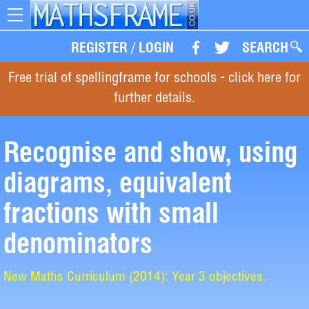
Toggle
navigation
REGISTER
/
LOGIN
SEARCH
Free trial of spellingframe for schools - click here for
further details.
Recognise and show, using
diagrams, equivalent
fractions with small
denominators
New Maths Curriculum (2014): Year 3 objectives.