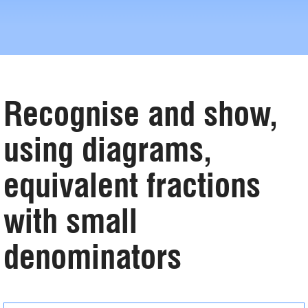
Recognise and show,
using diagrams,
equivalent fractions
with small
denominators