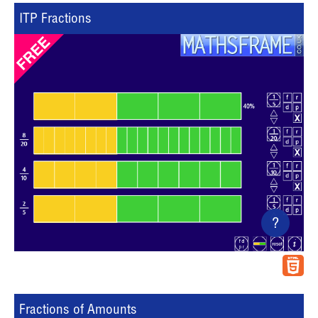
ITP Fractions
?
Fractions of Amounts