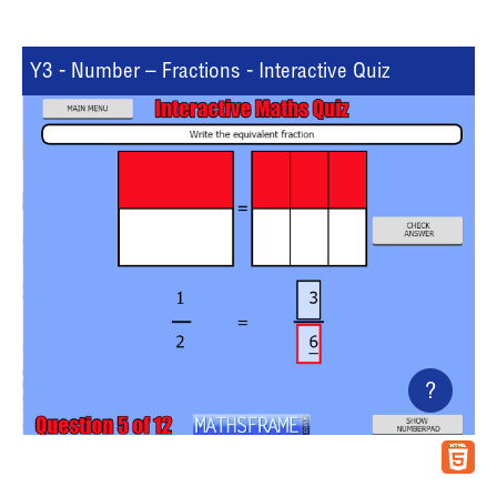
Y3 - Number – Fractions - Interactive Quiz
?