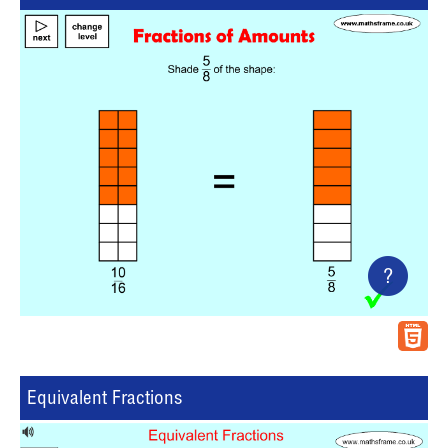
?
Equivalent Fractions