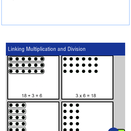
Linking Multiplication and Division