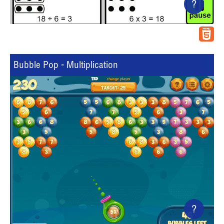
?
Bubble Pop - Multiplication
?