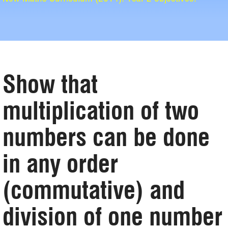
Show that
multiplication of two
numbers can be done
in any order
(commutative) and
division of one number