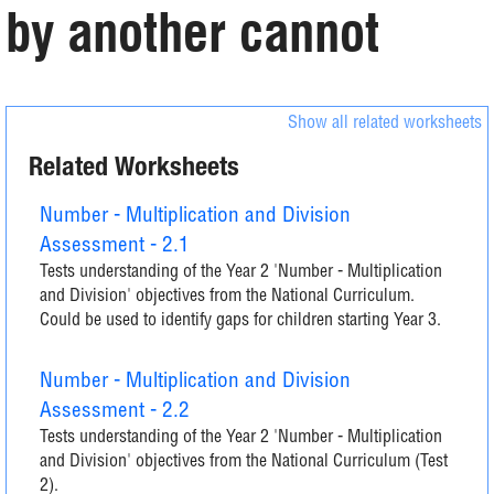
by another cannot
Show all related worksheets
Related Worksheets
Number - Multiplication and Division
Assessment - 2.1
Tests understanding of the Year 2 'Number - Multiplication
and Division' objectives from the National Curriculum.
Could be used to identify gaps for children starting Year 3.
Number - Multiplication and Division
Assessment - 2.2
Tests understanding of the Year 2 'Number - Multiplication
and Division' objectives from the National Curriculum (Test
2).