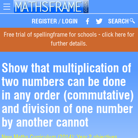
Toggle
navigation
REGISTER
/
LOGIN
SEARCH
Free trial of spellingframe for schools - click here for
further details.
Show that multiplication of
two numbers can be done
in any order (commutative)
and division of one number
by another cannot
New Maths Curriculum (2014): Year 2 objectives.