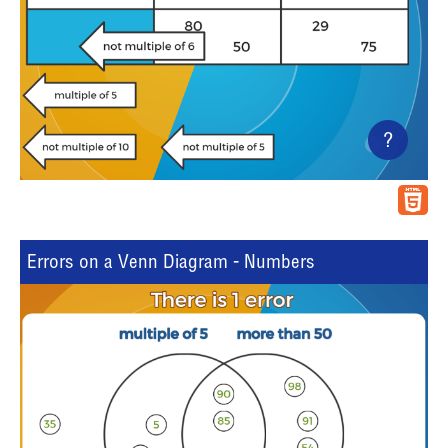
?
Errors on a Venn Diagram - Numbers