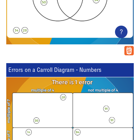
?
Errors on a Carroll Diagram - Numbers