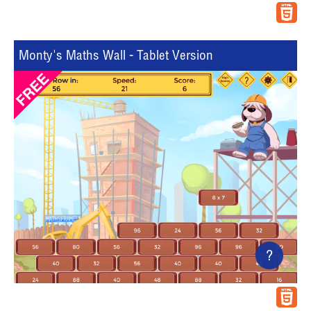
Monty's Maths Wall - Tablet Version
?