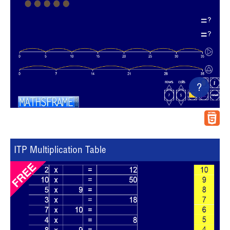
?
ITP Multiplication Table