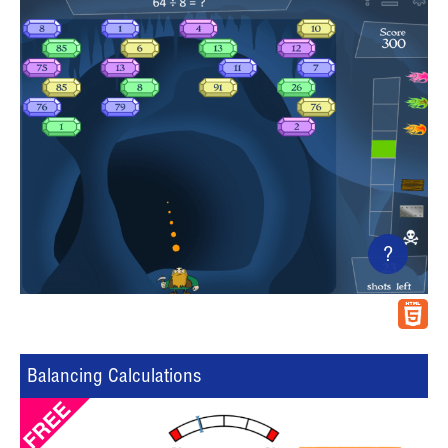
?
Balancing Calculations