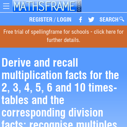
Toggle
navigation
REGISTER
/
LOGIN
SEARCH
Free trial of spellingframe for schools - click here for
further details.
Derive and recall
multiplication facts for the
2, 3, 4, 5, 6 and 10 times-
tables and the
corresponding division
facts; recognise multiples