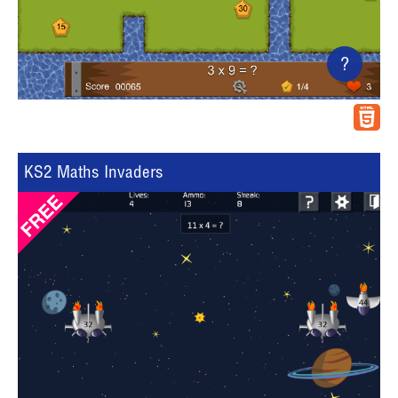
?
KS2 Maths Invaders