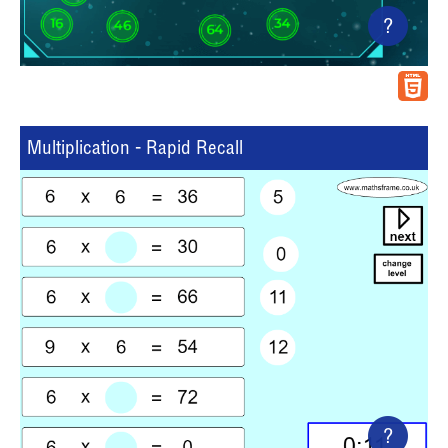
?
Multiplication - Rapid Recall
?