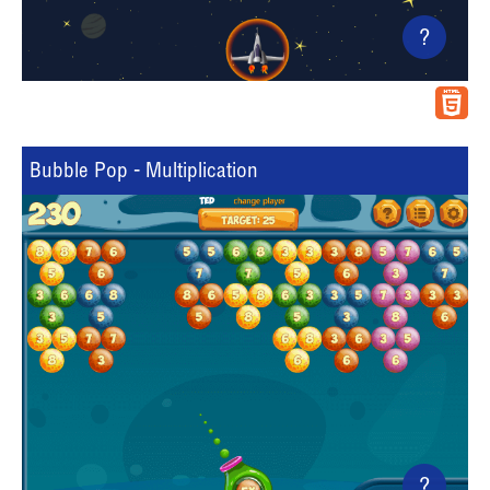
?
Bubble Pop - Multiplication
?