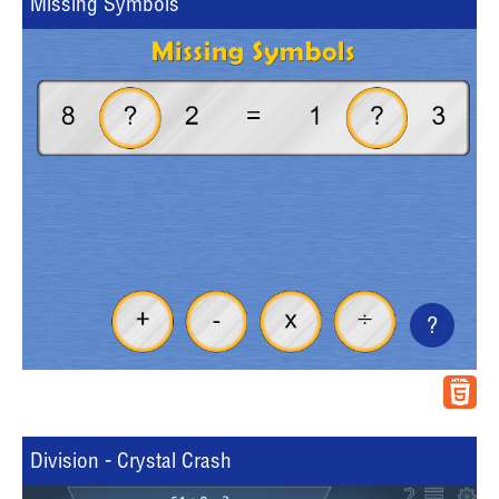
Missing Symbols
?
Division - Crystal Crash