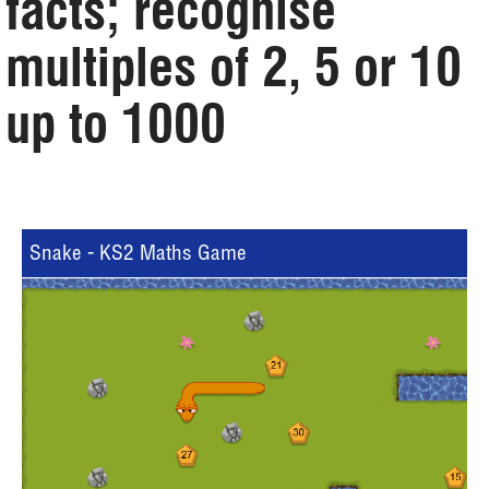
facts; recognise
multiples of 2, 5 or 10
up to 1000
Snake - KS2 Maths Game