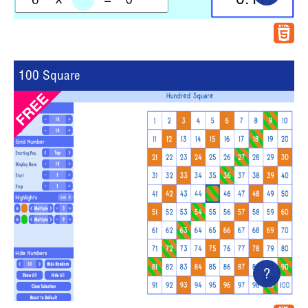
100 Square
?