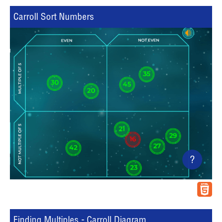
Carroll Sort Numbers
?
Finding Multiples - Carroll Diagram