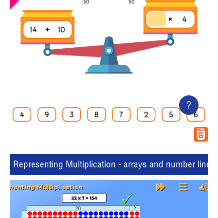
?
Representing Multiplication - arrays and number lines