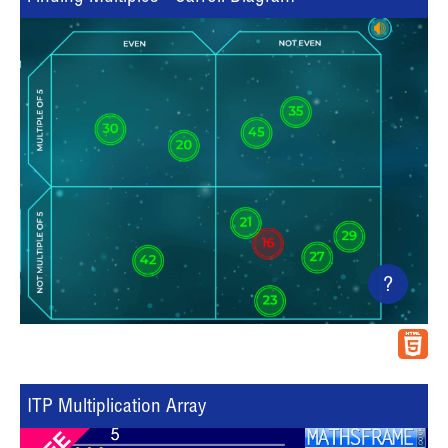
?
ITP Multiplication Array