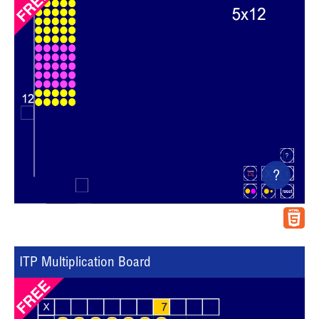
?
ITP Multiplication Board