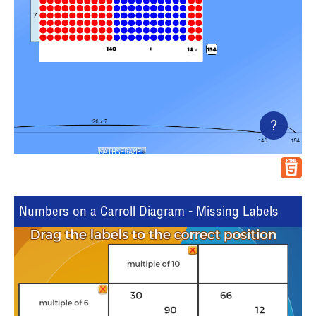
?
Numbers on a Carroll Diagram - Missing Labels