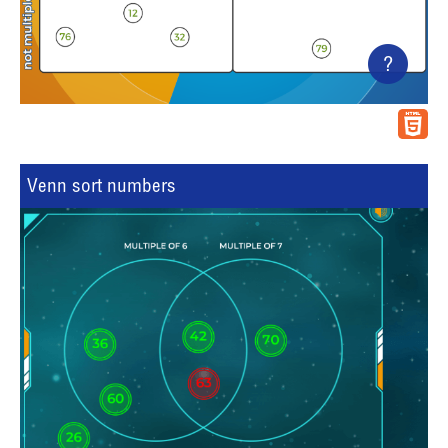
?
Venn sort numbers