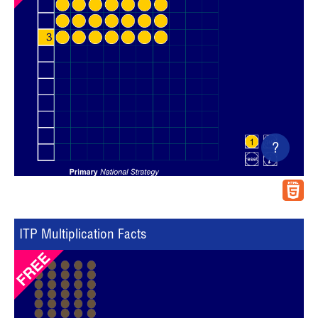
?
ITP Multiplication Facts