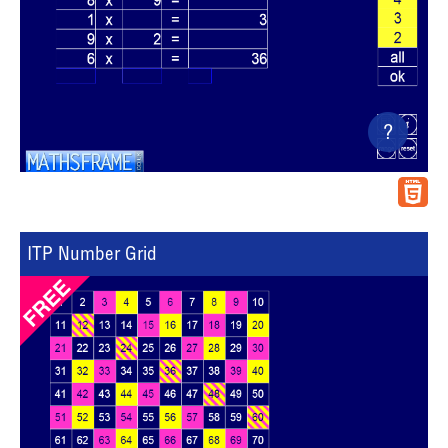
?
ITP Number Grid