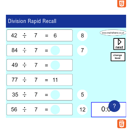
Division Rapid Recall
?