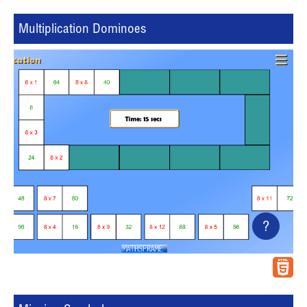
Multiplication Dominoes
?