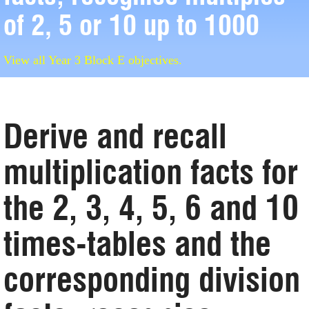
of 2, 5 or 10 up to 1000
View all Year 3 Block E objectives.
Derive and recall
multiplication facts for
the 2, 3, 4, 5, 6 and 10
times-tables and the
corresponding division