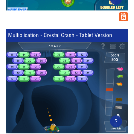
Multiplication - Crystal Crash - Tablet Version
?