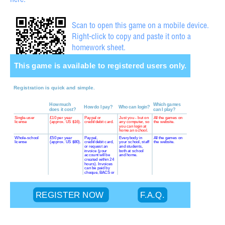
here.
Scan to open this game on a mobile device.
Right-click to copy and paste it onto a
homework sheet.