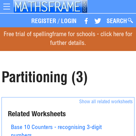
Toggle
navigation
REGISTER
/
LOGIN
SEARCH
Free trial of spellingframe for schools - click here for
further details.
Partitioning (3)
Show all related worksheets
Related Worksheets
Base 10 Counters - recognising 3-digit
numbers.