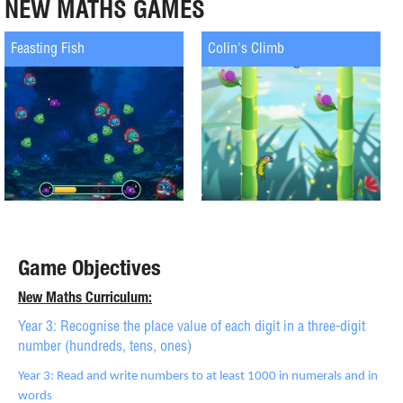
NEW MATHS GAMES
Feasting Fish
Colin's Climb
Game Objectives
New Maths Curriculum:
Year 3: Recognise the place value of each digit in a three-digit
number (hundreds, tens, ones)
Year 3: Read and write numbers to at least 1000 in numerals and in
words