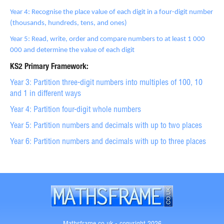
Year 4: Recognise the place value of each digit in a four-digit number
(thousands, hundreds, tens, and ones)
Year 5: Read, write, order and compare numbers to at least 1 000
000 and determine the value of each digit
KS2 Primary Framework:
Year 3: Partition three-digit numbers into multiples of 100, 10
and 1 in different ways
Year 4: Partition four-digit whole numbers
Year 5: Partition numbers and decimals with up to two places
Year 6: Partition numbers and decimals with up to three places