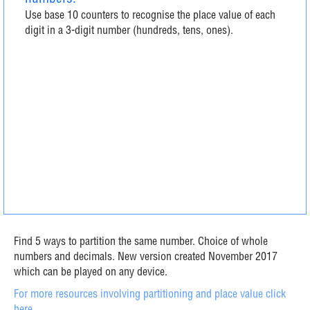
Use base 10 counters to recognise the place value of each
digit in a 3-digit number (hundreds, tens, ones).
Find 5 ways to partition the same number. Choice of whole
numbers and decimals. New version created November 2017
which can be played on any device.
For more resources involving partitioning and place value click