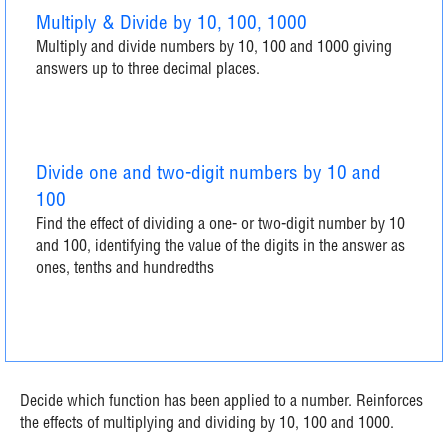
Multiply & Divide by 10, 100, 1000
Multiply and divide numbers by 10, 100 and 1000 giving
answers up to three decimal places.
Divide one and two-digit numbers by 10 and
100
Find the effect of dividing a one- or two-digit number by 10
and 100, identifying the value of the digits in the answer as
ones, tenths and hundredths
Decide which function has been applied to a number. Reinforces
the effects of multiplying and dividing by 10, 100 and 1000.