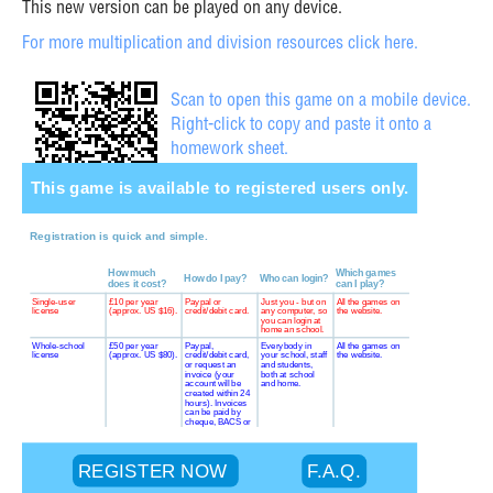
This new version can be played on any device.
For more multiplication and division resources click here.
Scan to open this game on a mobile device.
Right-click to copy and paste it onto a
homework sheet.