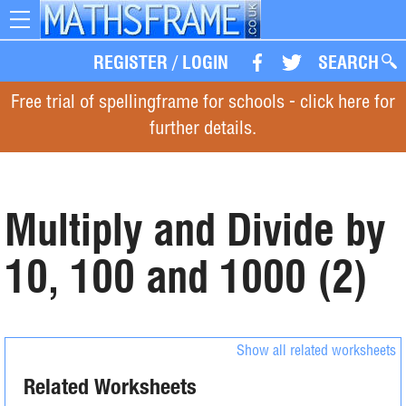
Toggle
navigation
REGISTER
/
LOGIN
SEARCH
Free trial of spellingframe for schools - click here for
further details.
Multiply and Divide by
10, 100 and 1000 (2)
Show all related worksheets
Related Worksheets