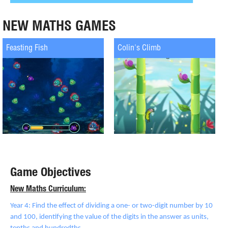
NEW MATHS GAMES
Feasting Fish
Colin's Climb
Game Objectives
New Maths Curriculum:
Year 4: Find the effect of dividing a one- or two-digit number by 10
and 100, identifying the value of the digits in the answer as units,