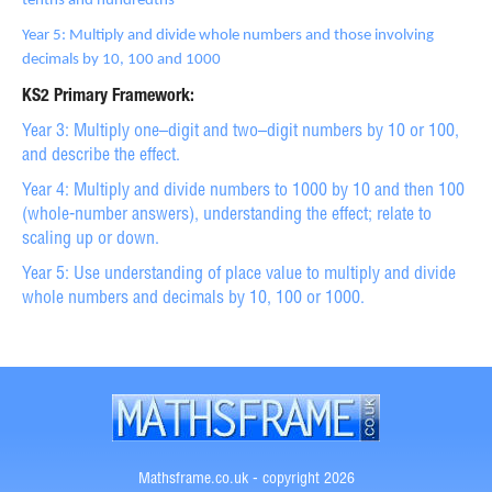
tenths and hundredths
Year 5: Multiply and divide whole numbers and those involving
decimals by 10, 100 and 1000
KS2 Primary Framework:
Year 3: Multiply one–digit and two–digit numbers by 10 or 100,
and describe the effect.
Year 4: Multiply and divide numbers to 1000 by 10 and then 100
(whole-number answers), understanding the effect; relate to
scaling up or down.
Year 5: Use understanding of place value to multiply and divide
whole numbers and decimals by 10, 100 or 1000.
Mathsframe.co.uk - copyright 2026