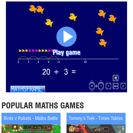
Play game
POPULAR MATHS GAMES
Birds v Robots - Maths Battle
Tommy's Trek - Times Tables