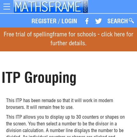
Toggle
navigation
REGISTER
/
LOGIN
SEARCH
Free trial of spellingframe for schools - click here for
further details.
ITP Grouping
This ITP has been remade so that it will work in modern
browsers. It will remain free to use.
This ITP allows you to display up to 30 counters or shapes on
the screen. You then select a number to be the divisor in a
division calculation. A number line displays the number to be