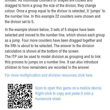
divided. As individual counters or shapes are clicked and
dragged to form a group the size of the divisor, they change
colour. Once a group equal to the divisor is selected, it ‘jumps’ to
the number line. In this example 22 counters were chosen and
the divisor set to 5.
In the example shown below, 3 sets of 5 shapes have been
selected and moved to the number line, which shows each group
as a jump. Four more counters have been dragged together and
the fifth is about to be selected. The answer to the division
calculation is shown at the bottom of the screen.
The ITP can be used to model division as grouping and to link
this process to jumps on a number line. It can also introduce
children to how remainders are recorded in the answer.
For more multiplication and division resources click here.
Scan to open this game on a mobile device.
Right-click to copy and paste it onto a
homework sheet.