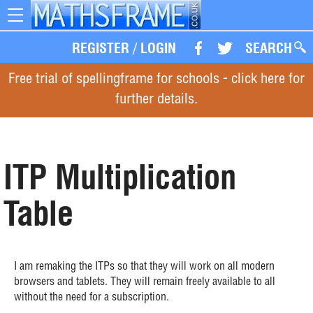
Toggle
navigation
REGISTER
/
LOGIN
SEARCH
Free trial of spellingframe for schools - click here for
further details.
ITP Multiplication
Table
I am remaking the ITPs so that they will work on all modern
browsers and tablets. They will remain freely available to all
without the need for a subscription.