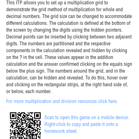
This ITP allows you to set up a multiplication grid to
demonstrate the grid method of multiplication for whole and
decimal numbers. The grid size can be changed to accommodate
different calculations. The calculation is defined at the bottom of
the screen by changing the digits using the hidden pointers.
Decimal points can be inserted by clicking between two adjacent
digits. The numbers are partitioned and the respective
components in the calculation revealed and hidden by clicking
on the ? in the cell. These values appear in the addition
calculation and the answer confirmed clicking on the equals sign
below the plus sign. The numbers around the grid, and in the
calculation, can be hidden and revealed. To do this, hover over
and clicking on the rectangular strips, at the right hand side of,
or below, each number.
For more multiplication and division resources click here.
Scan to open this game on a mobile device.
Right-click to copy and paste it onto a
homework sheet.