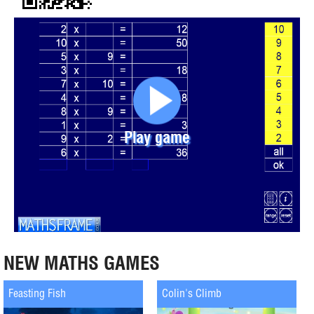
Play game
NEW MATHS GAMES
Feasting Fish
Colin's Climb