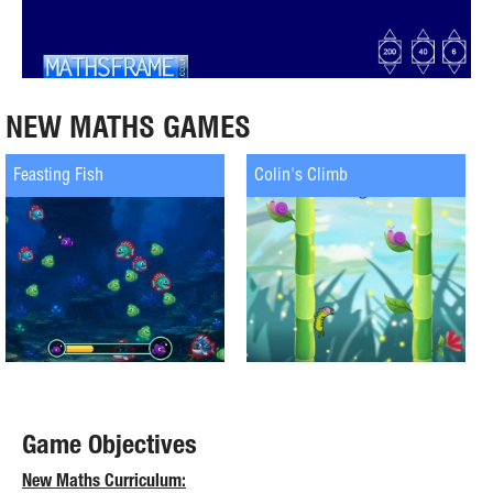
NEW MATHS GAMES
Feasting Fish
Colin's Climb
Game Objectives
New Maths Curriculum: