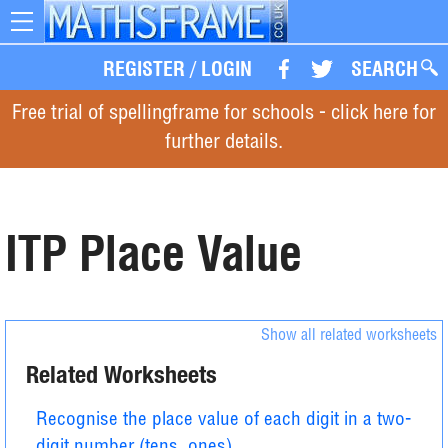
Toggle
navigation
REGISTER
/
LOGIN
SEARCH
Free trial of spellingframe for schools - click here for
further details.
ITP Place Value
Show all related worksheets
Related Worksheets
Recognise the place value of each digit in a two-
digit number (tens, ones)