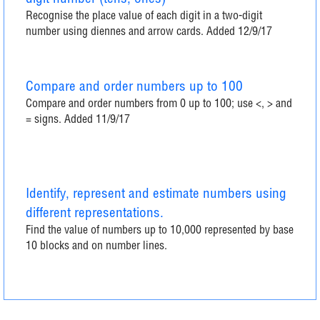
Recognise the place value of each digit in a two-digit
number using diennes and arrow cards. Added 12/9/17
Compare and order numbers up to 100
Compare and order numbers from 0 up to 100; use <, > and
= signs. Added 11/9/17
Identify, represent and estimate numbers using
different representations.
Find the value of numbers up to 10,000 represented by base
10 blocks and on number lines.