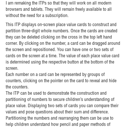
I am remaking the ITPs so that they will work on all modern
browsers and tablets. They will remain freely available to all
without the need for a subscription.
This ITP displays on-screen place value cards to construct and
partition three-digit whole numbers. Once the cards are created
they can be deleted clicking on the cross in the top left hand
corner. By clicking on the number, a card can be dragged around
the screen and repositioned. You can have one or two sets of
cards on the screen at a time. The value of each place value card
is determined using the respective button at the bottom of the
screen.
Each number on a card can be represented by groups of
counters, clicking on the pointer on the card to reveal and hide
the counters.
The ITP can be used to demonstrate the construction and
partitioning of numbers to secure children’s understanding of
place value. Displaying two sets of cards you can compare their
values and pose questions about their sum and difference.
Partitioning the numbers and rearranging them can be use to
help children understand how pencil and paper methods of