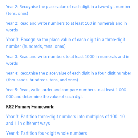
Year 2: Recognise the place value of each digit in a two-digit number
(tens, ones)
Year 2: Read and write numbers to at least 100 in numerals and in
words
Year 3: Recognise the place value of each digit in a three-digit
number (hundreds, tens, ones)
Year 3: Read and write numbers to at least 1000 in numerals and in
words
Year 4: Recognise the place value of each digit in a four-digit number
(thousands, hundreds, tens, and ones)
Year 5: Read, write, order and compare numbers to at least 1 000
000 and determine the value of each digit
KS2 Primary Framework:
Year 3: Partition three-digit numbers into multiples of 100, 10
and 1 in different ways
Year 4: Partition four-digit whole numbers