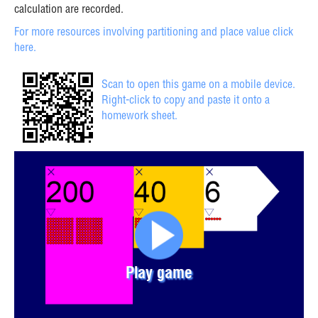
calculation are recorded.
For more resources involving partitioning and place value click
here.
Scan to open this game on a mobile device.
Right-click to copy and paste it onto a
homework sheet.
Play game