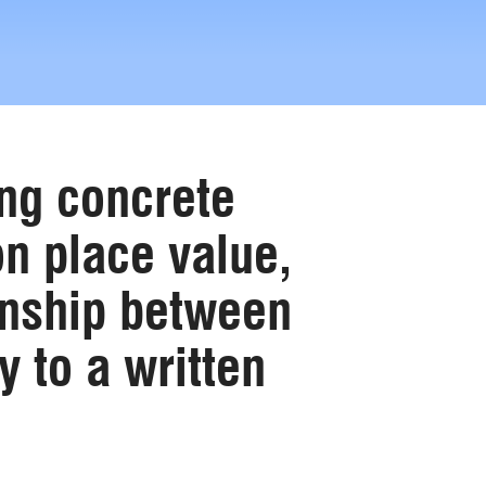
ing concrete
n place value,
ionship between
y to a written