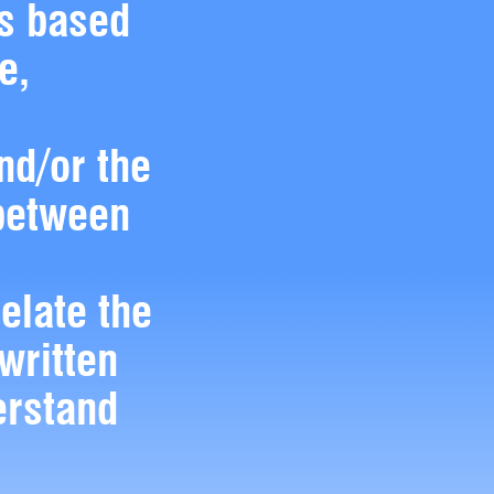
es based
e,
nd/or the
 between
relate the
 written
erstand