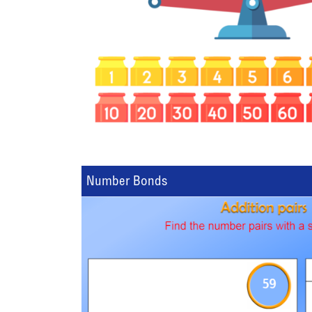
Number Bonds