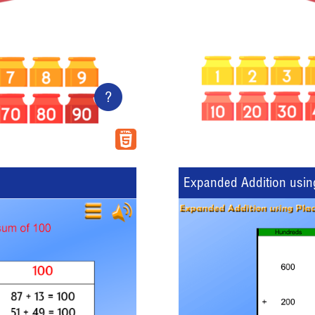
?
Expanded Addition usin