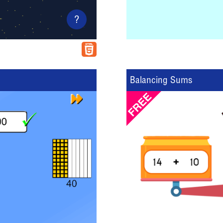
?
Balancing Sums