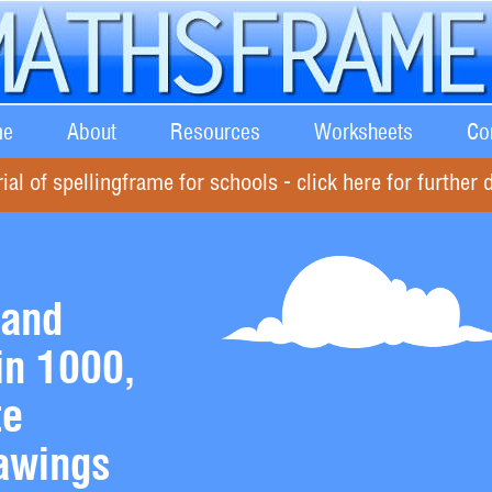
e
About
Resources
Worksheets
Co
rial of spellingframe for schools - click here for further d
 and
in 1000,
te
awings