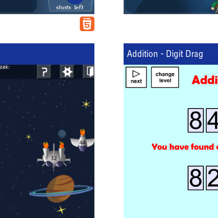
Addition - Digit Drag