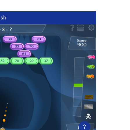
ash
?