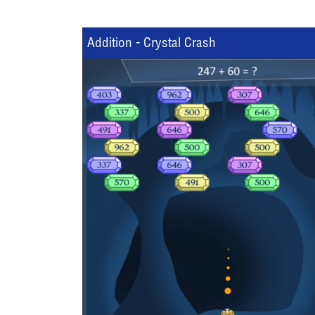
Addition - Crystal Crash