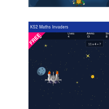
KS2 Maths Invaders