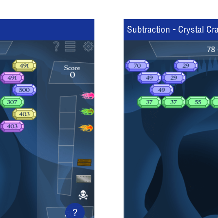
Subtraction - Crystal Cr
?