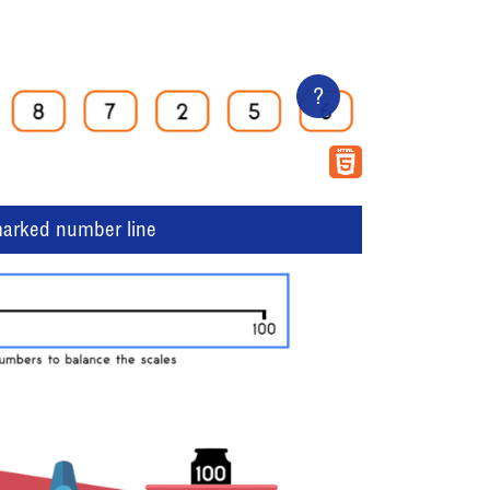
?
marked number line