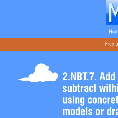
Hom
Free t
2.NBT.7. Add
subtract with
using concre
models or dr