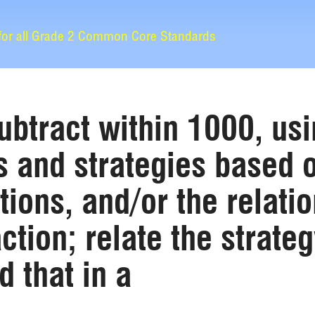
 for all Grade 2 Common Core Standards
ubtract within 1000, us
 and strategies based o
tions, and/or the relat
ction; relate the strateg
 that in a