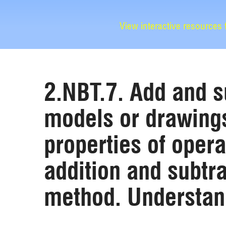
View interactive resources
2.NBT.7. Add and s
models or drawings
properties of opera
addition and subtra
method. Understand