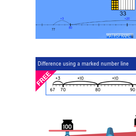
Difference using a marked number line