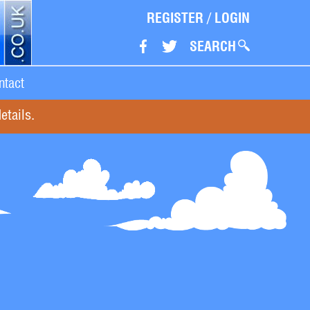
REGISTER
/
LOGIN
SEARCH
ntact
etails.