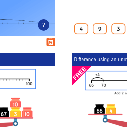
?
Difference using an un