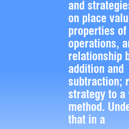
and strategi
on place valu
properties of
operations, a
relationship
addition and
subtraction; 
strategy to a
method. Und
that in a