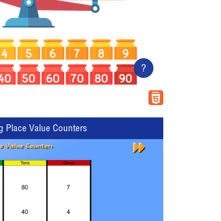
?
g Place Value Counters