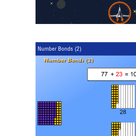
Number Bonds (2)