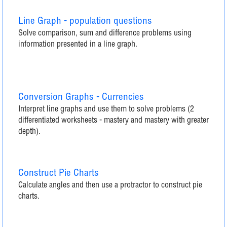
Line Graph - population questions
Solve comparison, sum and difference problems using
information presented in a line graph.
Conversion Graphs - Currencies
Interpret line graphs and use them to solve problems (2
differentiated worksheets - mastery and mastery with greater
depth).
Construct Pie Charts
Calculate angles and then use a protractor to construct pie
charts.