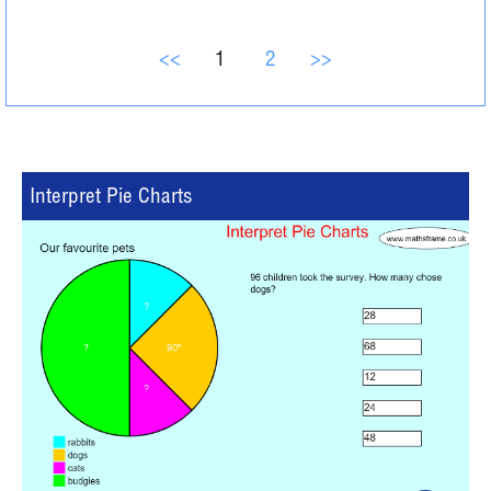
<<
1
2
>>
Interpret Pie Charts