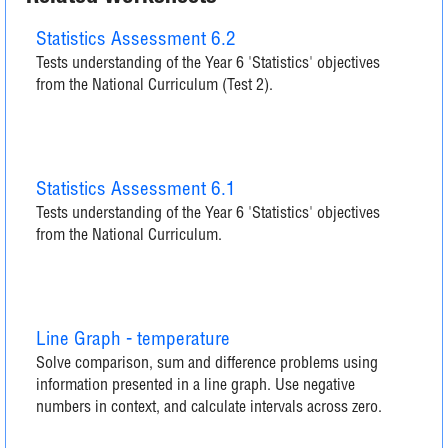
Statistics Assessment 6.2
Tests understanding of the Year 6 'Statistics' objectives
from the National Curriculum (Test 2).
Statistics Assessment 6.1
Tests understanding of the Year 6 'Statistics' objectives
from the National Curriculum.
Line Graph - temperature
Solve comparison, sum and difference problems using
information presented in a line graph. Use negative
numbers in context, and calculate intervals across zero.