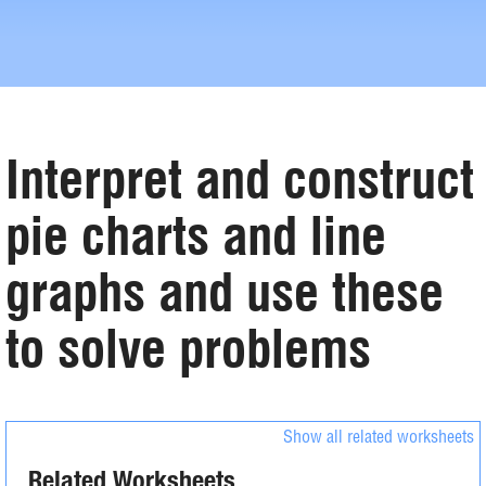
Interpret and construct
pie charts and line
graphs and use these
to solve problems
Show all related worksheets
Related Worksheets