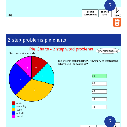
?
2 step problems pie charts
?