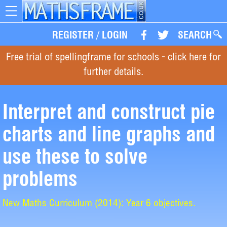
Toggle
navigation
REGISTER
/
LOGIN
SEARCH
Free trial of spellingframe for schools - click here for
further details.
Interpret and construct pie
charts and line graphs and
use these to solve
problems
New Maths Curriculum (2014): Year 6 objectives.