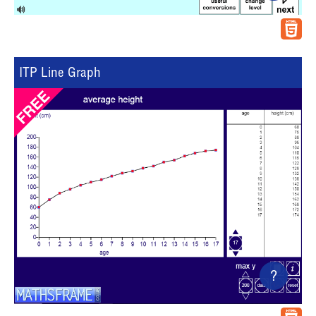
ITP Line Graph
?