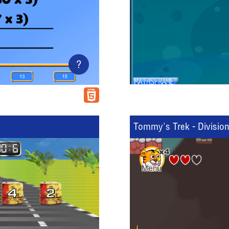
?
Tommy's Trek - Divisio