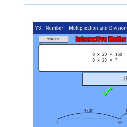
Y3 - Number – Multiplication and Division 