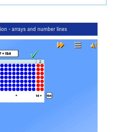
tion - arrays and number lines