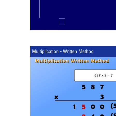
Multiplication - Written Method