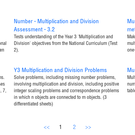
Number - Multiplication and Division
Mul
Assessment - 3.2
me
Tests understanding of the Year 3 'Multiplication and
Make
onal
Division' objectives from the National Curriculum (Test
mult
ren
2).
one
Y3 Multiplication and Division Problems
Mul
ms.
Solve problems, including missing number problems,
Mult
ses
involving multiplication and division, including positive
numb
, 7,
integer scaling problems and correspondence problems
tabl
in which n objects are connected to m objects. (3
differentiated sheets)
<<
1
2
>>