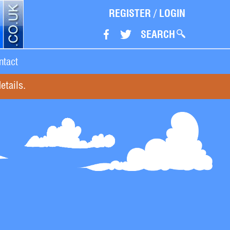
REGISTER
/
LOGIN
SEARCH
ntact
etails.