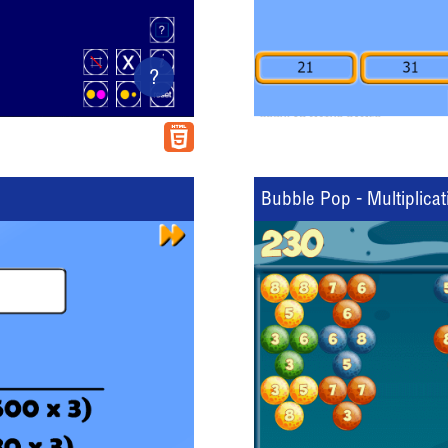
?
Bubble Pop - Multiplicat