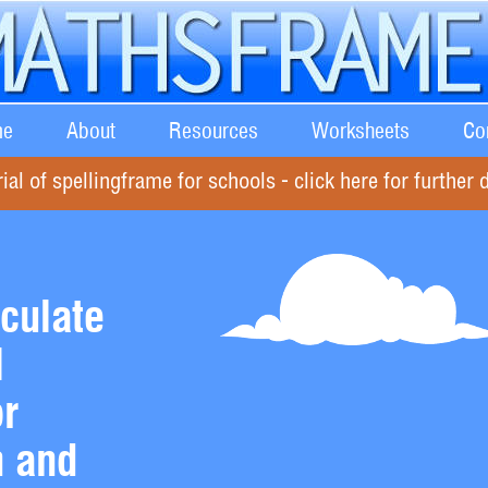
e
About
Resources
Worksheets
Co
rial of spellingframe for schools - click here for further d
culate
l
or
n and