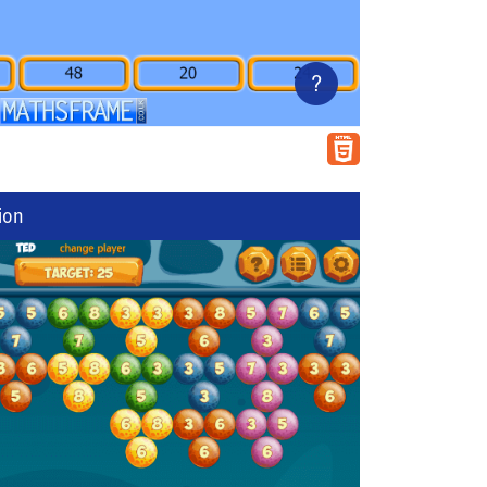
?
ion