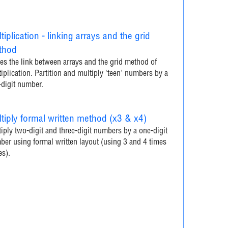
tiplication - linking arrays and the grid
thod
s the link between arrays and the grid method of
iplication. Partition and multiply 'teen' numbers by a
-digit number.
tiply formal written method (x3 & x4)
iply two-digit and three-digit numbers by a one-digit
er using formal written layout (using 3 and 4 times
es).