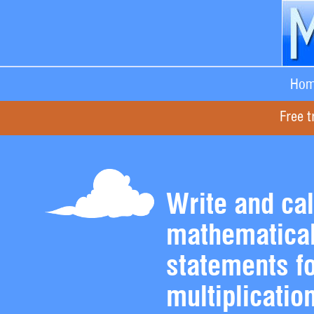
Hom
Free t
Write and cal
mathematica
statements f
multiplicatio