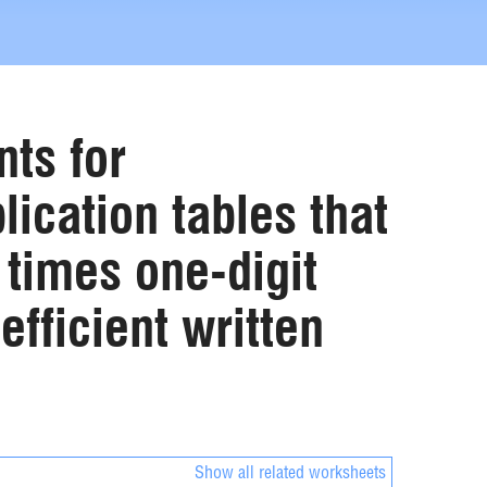
ts for
lication tables that
 times one-digit
fficient written
Show all related worksheets