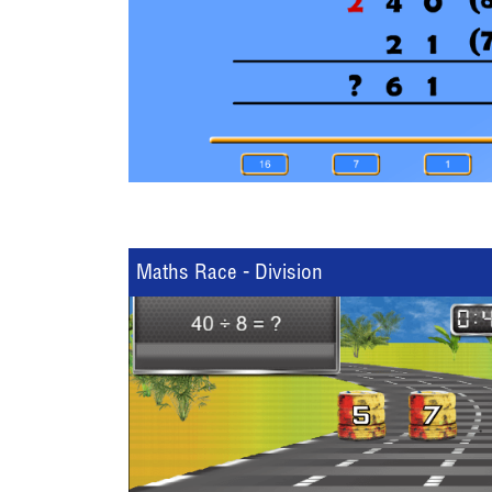
Maths Race - Division