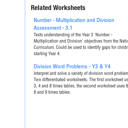
Related Worksheets
Number - Multiplication and Division
Assessment - 3.1
Tests understanding of the Year 3 'Number -
Multiplication and Division' objectives from the Nati
Curriculum. Could be used to identify gaps for child
starting Year 4.
Division Word Problems - Y3 & Y4
Interpret and solve a variety of division word proble
Two differentiated worksheets. The first worksheet u
3, 4 and 8 times tables, the second worksheet uses 6
8 and 9 times tables.