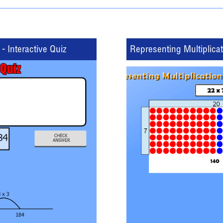
- Interactive Quiz
Representing Multiplica