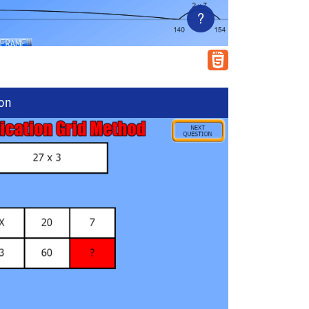
?
ion