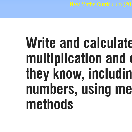
New Maths Curriculum (2014
Write and calculat
multiplication and 
they know, includin
numbers, using men
methods