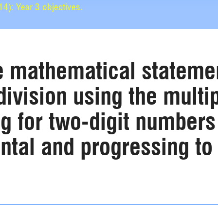
): Year 3 objectives.
e mathematical statemen
division using the multip
g for two-digit numbers
tal and progressing to e