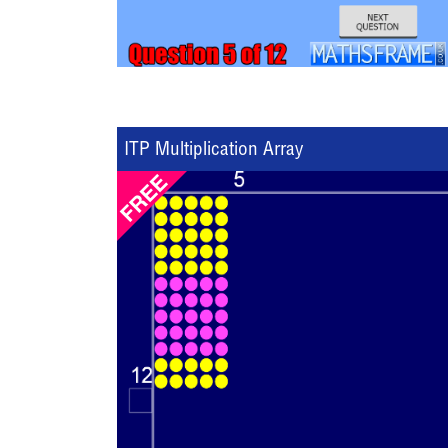
ITP Multiplication Array