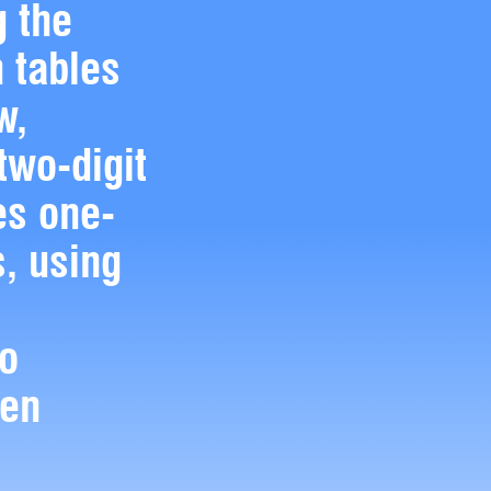
g the
n tables
w,
two-digit
s one-
, using
to
ten