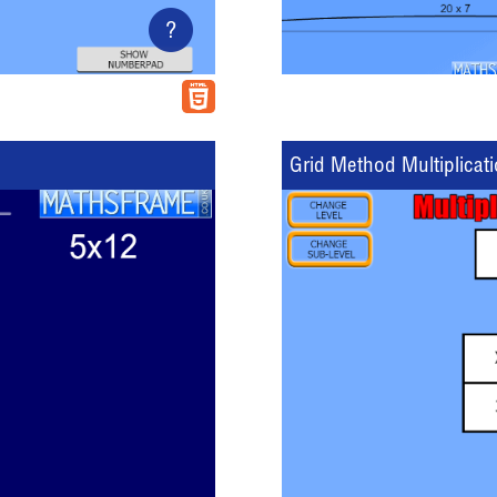
?
Grid Method Multiplicat