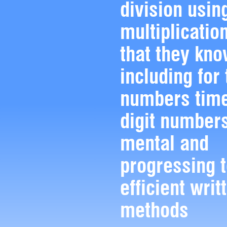
division usin
multiplicatio
that they kno
including for 
numbers time
digit numbers
mental and
progressing 
efficient writ
methods