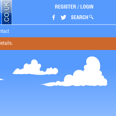
REGISTER
/
LOGIN
SEARCH
ntact
etails.