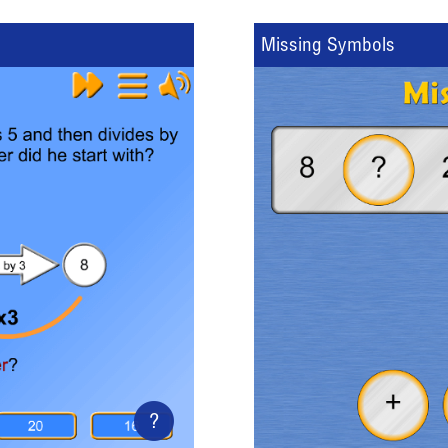
Missing Symbols
?