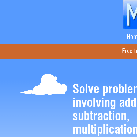
Hom
Free t
Solve proble
involving add
subtraction,
multiplicatio