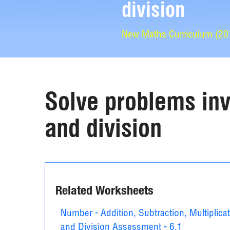
division
New Maths Curriculum (2014
Solve problems invo
and division
Related Worksheets
Number - Addition, Subtraction, Multiplica
and Division Assessment - 6.1