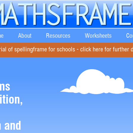
e
About
Resources
Worksheets
Co
rial of spellingframe for schools - click here for further d
ms
ition,
n and