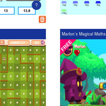
?
Marlon's Magical Maths 