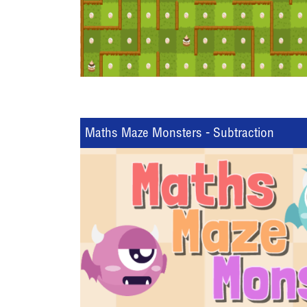
Maths Maze Monsters - Subtraction