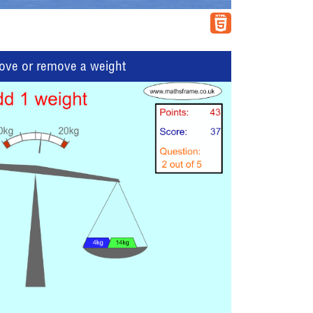
move or remove a weight