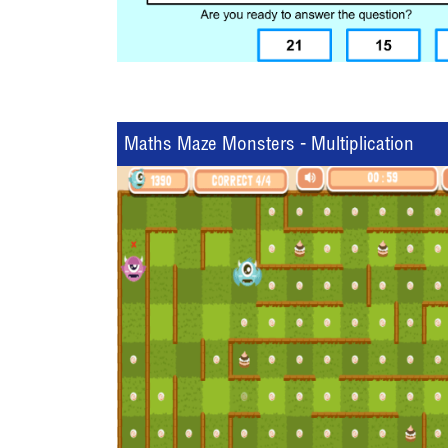
Maths Maze Monsters - Multiplication