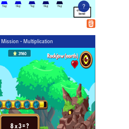
?
Mission - Multiplication