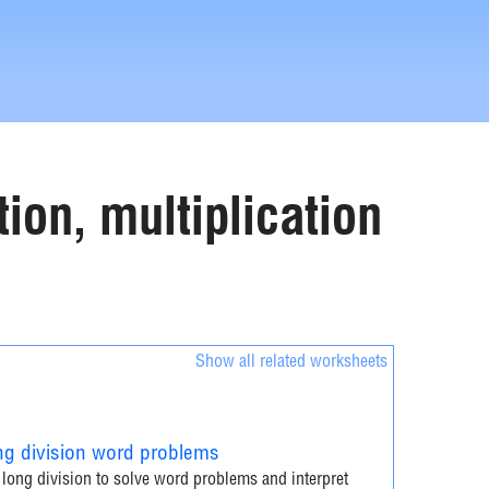
ion, multiplication
Show all related worksheets
g division word problems
long division to solve word problems and interpret