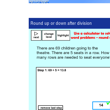
Round up or down after division