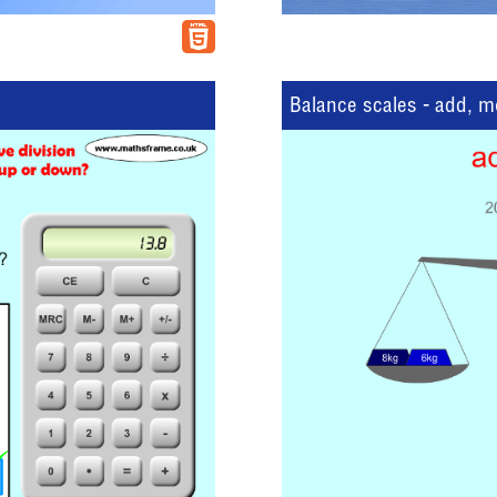
Balance scales - add, 