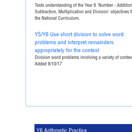
Tests understanding of the Year 6 'Number - Addition
Subtraction, Multiplication and Division' objectives 
the National Curriculum.
Y5/Y6 Use short division to solve word
problems and interpret remainders
appropriately for the context
Division word problems involving a variety of contex
Added 9/10/17
Y6 Arithmetic Practice