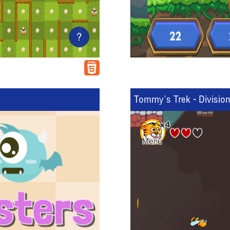
?
Tommy's Trek - Divisio