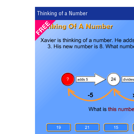
Thinking of a Number