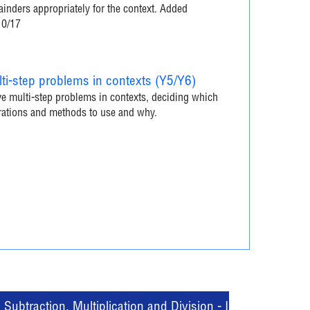
inders appropriately for the context. Added
10/17
ti-step problems in contexts (Y5/Y6)
e multi-step problems in contexts, deciding which
rations and methods to use and why.
Subtraction, Multiplication and Division - Interactive Quiz