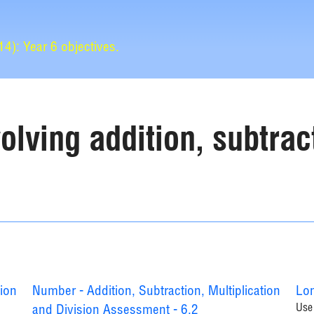
): Year 6 objectives.
lving addition, subtract
tion
Number - Addition, Subtraction, Multiplication
Lon
Use 
and Division Assessment - 6.2