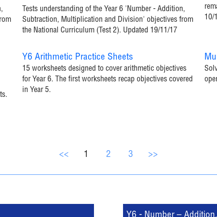
rema
,
Tests understanding of the Year 6 'Number - Addition,
10/
from
Subtraction, Multiplication and Division' objectives from
the National Curriculum (Test 2). Updated 19/11/17
Y6 Arithmetic Practice Sheets
Mul
15 worksheets designed to cover arithmetic objectives
Solv
for Year 6. The first worksheets recap objectives covered
ope
in Year 5.
ts.
<<
1
2
3
>>
Y6 - Number – Addition, 