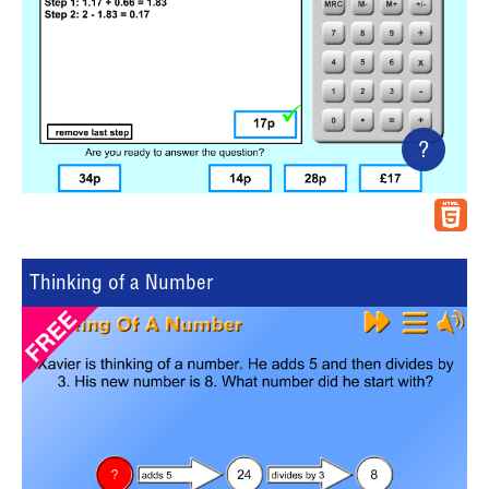
?
Thinking of a Number