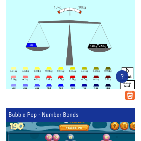
?
Bubble Pop - Number Bonds