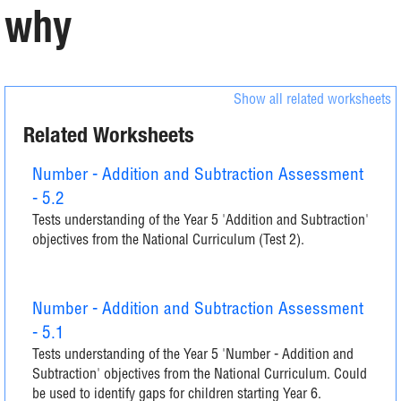
why
Show all related worksheets
Related Worksheets
Number - Addition and Subtraction Assessment
- 5.2
Tests understanding of the Year 5 'Addition and Subtraction'
objectives from the National Curriculum (Test 2).
Number - Addition and Subtraction Assessment
- 5.1
Tests understanding of the Year 5 'Number - Addition and
Subtraction' objectives from the National Curriculum. Could
be used to identify gaps for children starting Year 6.