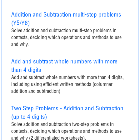
Addition and Subtraction multi-step problems
(Y5/Y6)
Solve addition and subtraction multi-step problems in
contexts, deciding which operations and methods to use
and why.
Add and subtract whole numbers with more
than 4 digits
Add and subtract whole numbers with more than 4 digits,
including using efficient written methods (columnar
addition and subtraction)
Two Step Problems - Addition and Subtraction
(up to 4 digits)
Solve addition and subtraction two-step problems in
contexts, deciding which operations and methods to use
and why (2 differentiated worksheets).