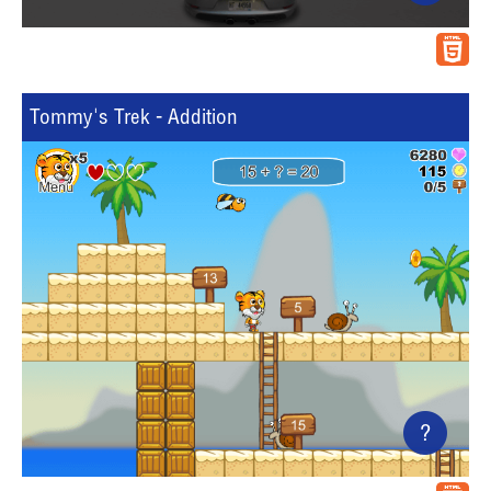
Tommy's Trek - Addition
?