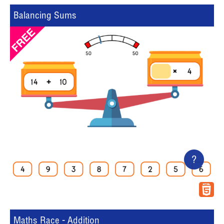
Balancing Sums
?
Maths Race - Addition