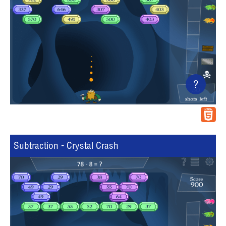
?
Subtraction - Crystal Crash