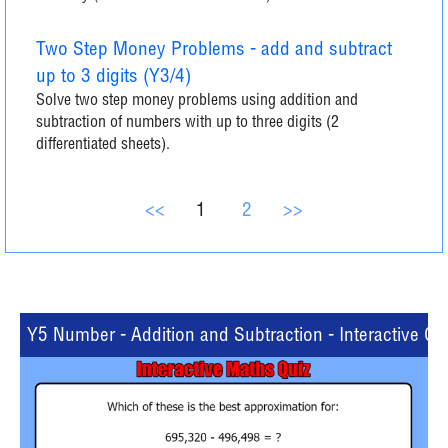
Two Step Money Problems - add and subtract
up to 3 digits (Y3/4)
Solve two step money problems using addition and
subtraction of numbers with up to three digits (2
differentiated sheets).
<<
1
2
>>
Y5 Number - Addition and Subtraction - Interactive Qu