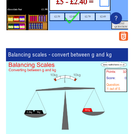
?
Balancing scales - convert between g and kg