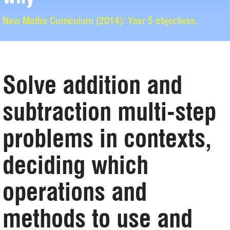
New Maths Curriculum (2014): Year 5 objectives.
Solve addition and
subtraction multi-step
problems in contexts,
deciding which
operations and
methods to use and