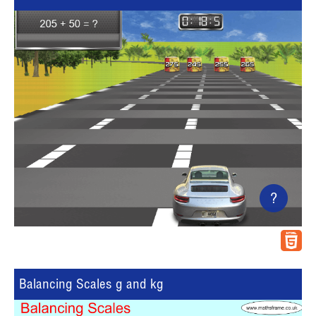
?
Balancing Scales g and kg