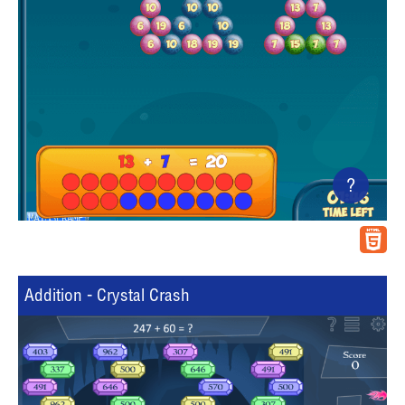
?
Addition - Crystal Crash