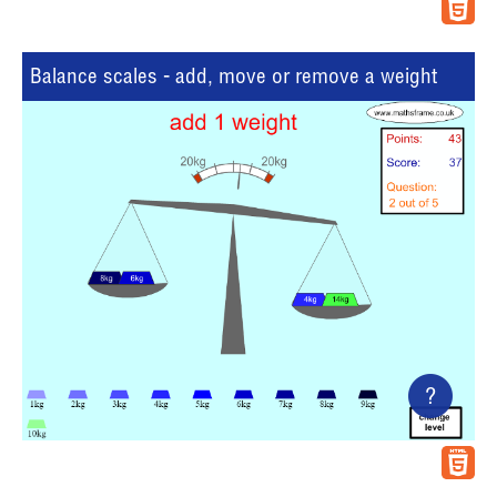
Balance scales - add, move or remove a weight
?