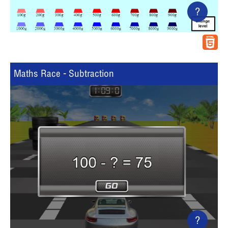
?
Maths Race - Subtraction
?