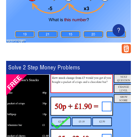
?
Solve 2 Step Money Problems