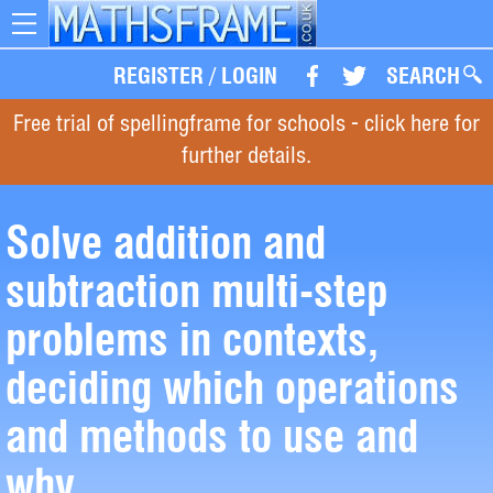
Toggle
navigation
REGISTER
/
LOGIN
SEARCH
Free trial of spellingframe for schools - click here for
further details.
Solve addition and
subtraction multi-step
problems in contexts,
deciding which operations
and methods to use and
why