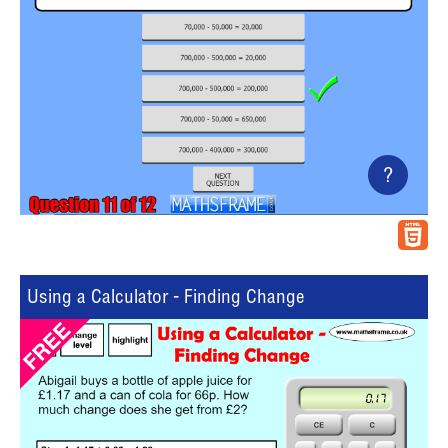
?
Using a Calculator - Finding Change