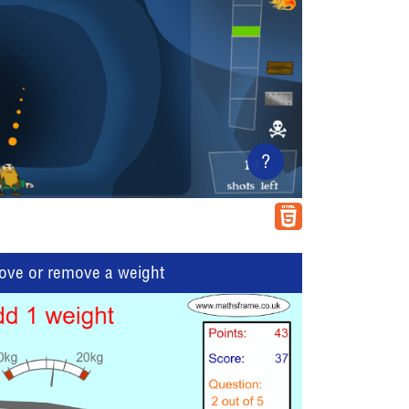
?
move or remove a weight