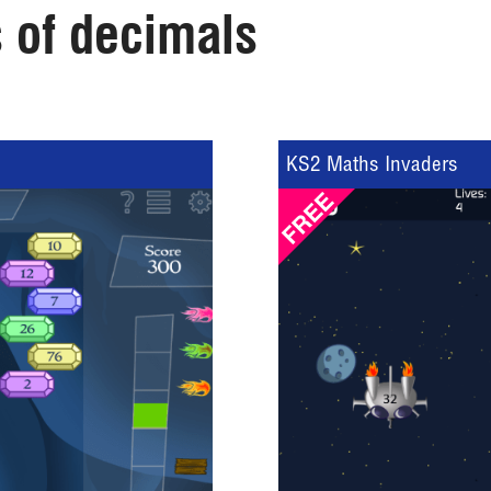
 of decimals
KS2 Maths Invaders