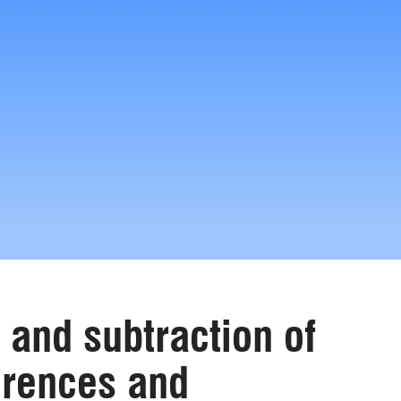
 and subtraction of
erences and