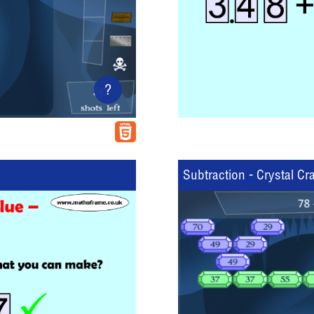
?
Subtraction - Crystal Cr