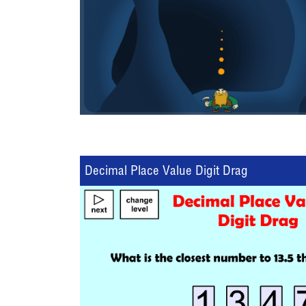
Decimal Place Value Digit Drag