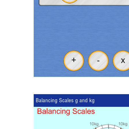
Balancing Scales g and kg