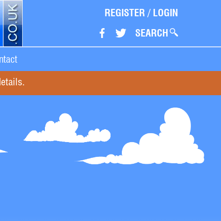
REGISTER
/
LOGIN
SEARCH
ntact
etails.