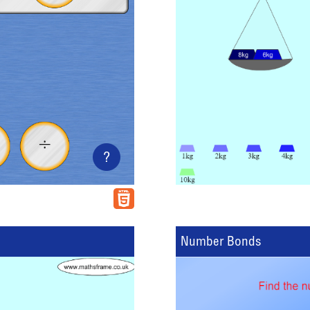
?
Number Bonds