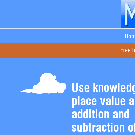
Hom
Free t
Use knowledg
place value 
addition and
subtraction o