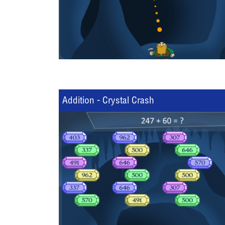
Addition - Crystal Crash