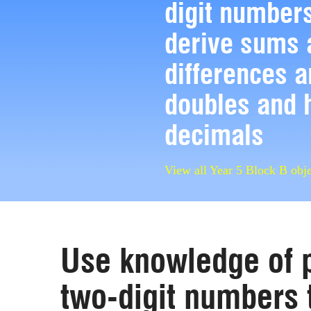
digit numbers
derive sums 
differences 
doubles and 
decimals
View all Year 5 Block B obje
Use knowledge of p
two-digit numbers 