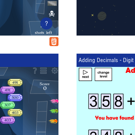
?
Adding Decimals - Digit