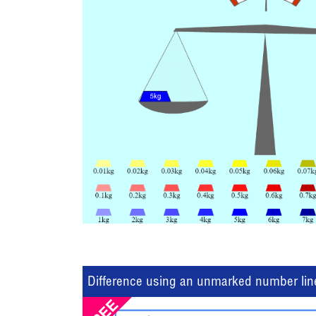
Difference using an unmarked number lin