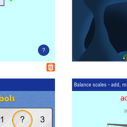
?
Balance scales - add, 