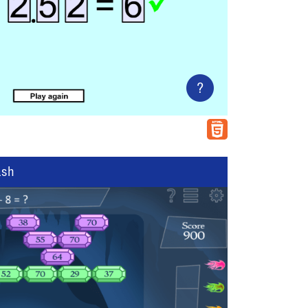
?
ash