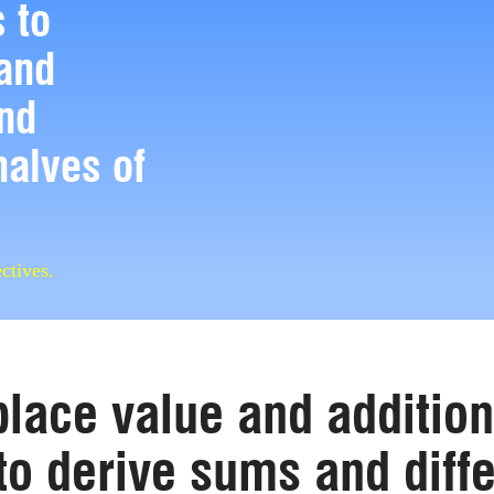
 to
and
and
halves of
ctives.
lace value and addition
to derive sums and diff