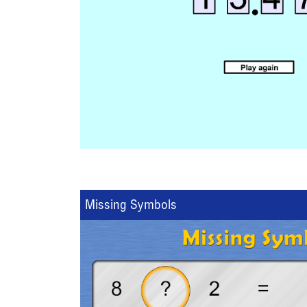
Missing Symbols