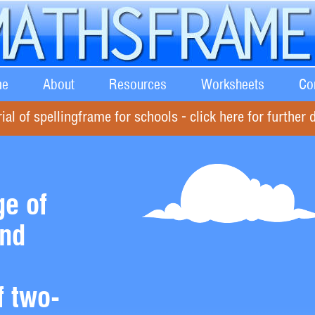
e
About
Resources
Worksheets
Co
rial of spellingframe for schools - click here for further d
e of
and
f two-