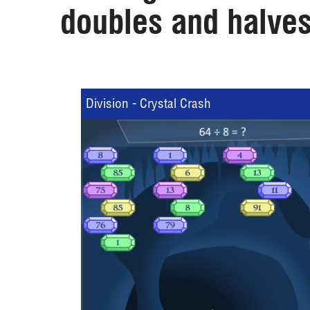
doubles and halves
Division - Crystal Crash