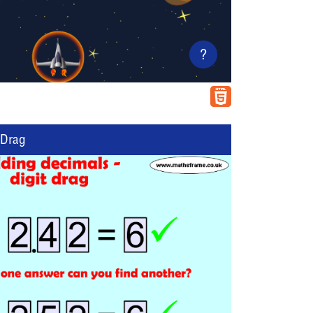
?
 Drag