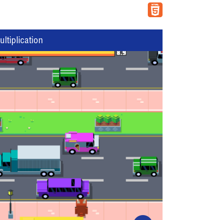
tiplication