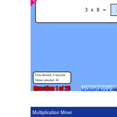
Multiplication Miner