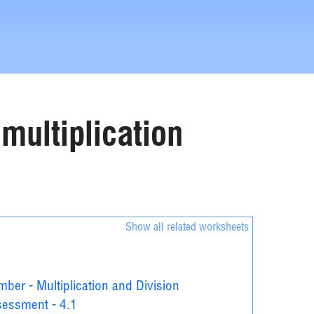
 multiplication
Show all related worksheets
ber - Multiplication and Division
essment - 4.1