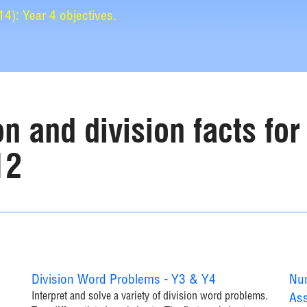
): Year 4 objectives.
on and division facts for
12
Division Word Problems - Y3 & Y4
Num
Interpret and solve a variety of division word problems.
Ass