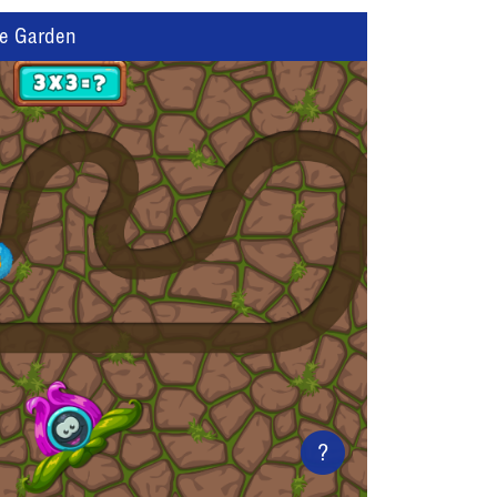
he Garden
?