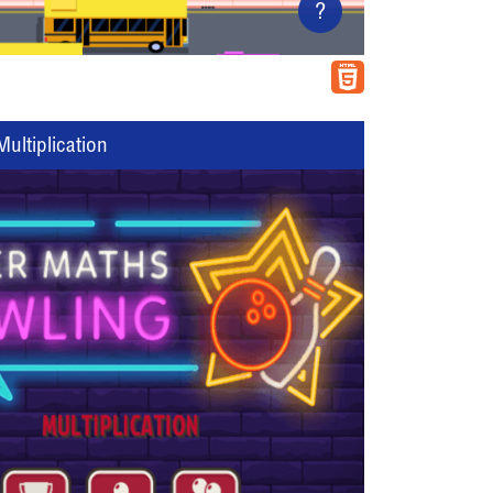
?
ultiplication