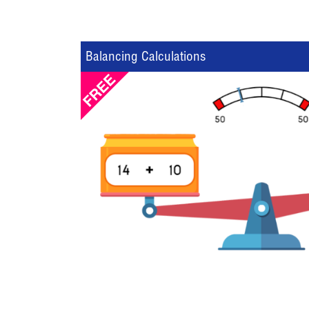
Balancing Calculations