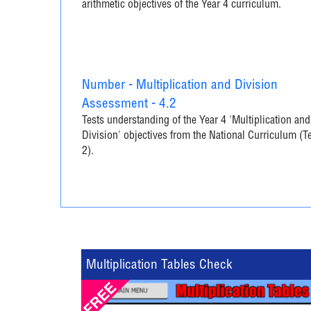
arithmetic objectives of the Year 4 curriculum.
Number - Multiplication and Division
Assessment - 4.2
Tests understanding of the Year 4 'Multiplication and
Division' objectives from the National Curriculum (T
2).
Multiplication Tables Check