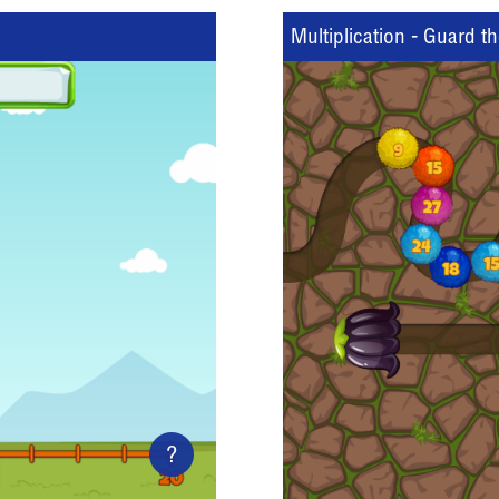
Multiplication - Guard t
?