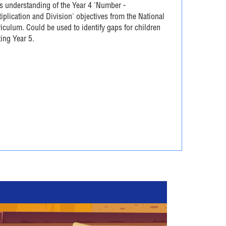
s understanding of the Year 4 'Number -
iplication and Division' objectives from the National
iculum. Could be used to identify gaps for children
ting Year 5.